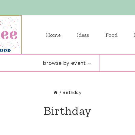
Home
Ideas
Food
browse by event
/
Birthday
Birthday