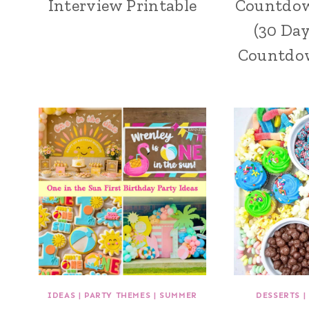
Interview Printable
Countdow
(30 Da
Countdow
IDEAS
|
PARTY THEMES
|
SUMMER
DESSERTS
|