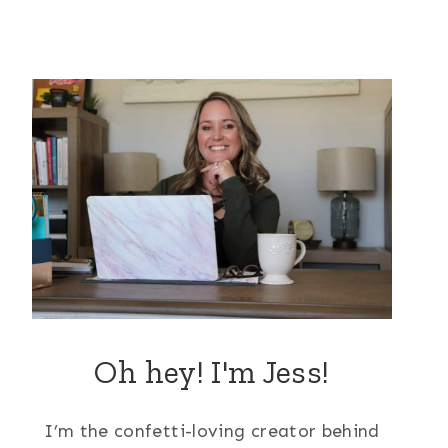
Oh hey! I'm Jess!
I’m the confetti-loving creator behind