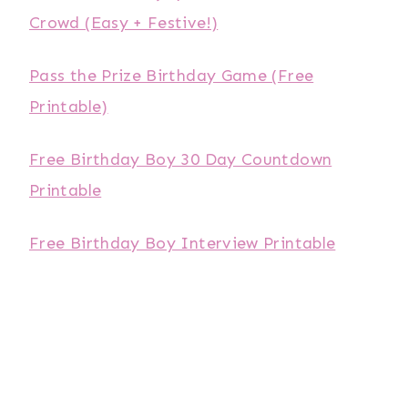
Crowd (Easy + Festive!)
Pass the Prize Birthday Game (Free
Printable)
Free Birthday Boy 30 Day Countdown
Printable
Free Birthday Boy Interview Printable