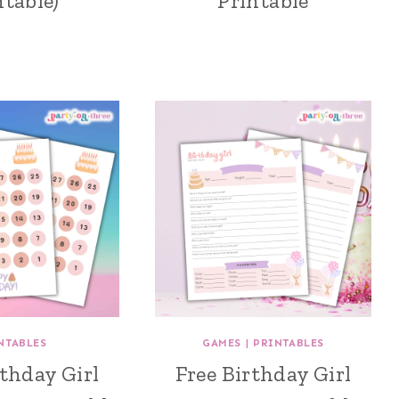
ntable)
Printable
NTABLES
GAMES
|
PRINTABLES
rthday Girl
Free Birthday Girl