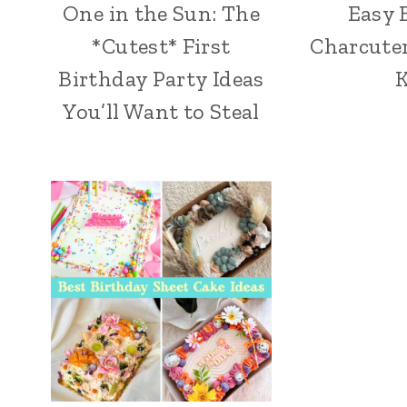
One in the Sun: The
Easy 
*Cutest* First
Charcuter
Birthday Party Ideas
K
You’ll Want to Steal