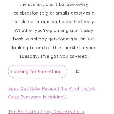
the scenes, and I believe every
celebration (big or small) deserves a
sprinkle of magic and a dash of easy.
Whether you’re planning a birthday
bash, a holiday get-together, or just
looking to add a little sparkle to your
Tuesday, I’ve got you covered.
Search
Easy Dot Cake Recipe (The Viral TikTok
Cake Everyone is Making!)
The Best 4th of July Desserts for a