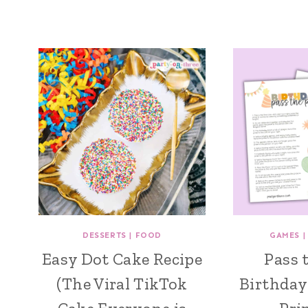
DESSERTS
|
FOOD
GAMES
Easy Dot Cake Recipe
Pass 
(The Viral TikTok
Birthday