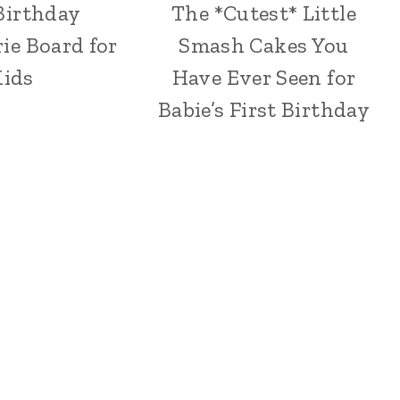
Birthday
The *Cutest* Little
ie Board for
Smash Cakes You
ids
Have Ever Seen for
Babie’s First Birthday