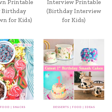
n Printable
Interview Printable
y Birthday
(Birthday Interview
n for Kids)
for Kids)
FOOD
|
SNACKS
DESSERTS
|
FOOD
|
IDEAS