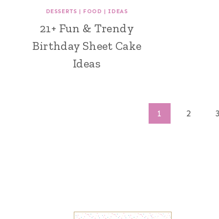
DESSERTS
|
FOOD
|
IDEAS
21+ Fun & Trendy
Birthday Sheet Cake
Ideas
Page
1
2
navigation