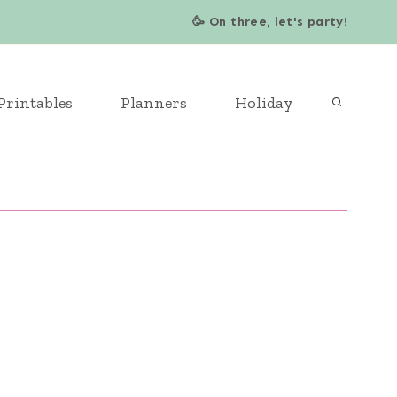
🥳 On three, let's party!
Printables
Planners
Holiday