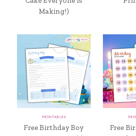
Cake Everyone is
Pri
Making!)
PRINTABLES
PRI
Free Birthday Boy
Free Bi