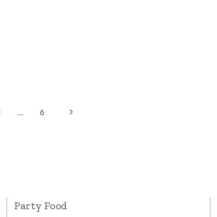
Next
3
…
6
Page
Party Food