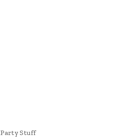
Party Stuff