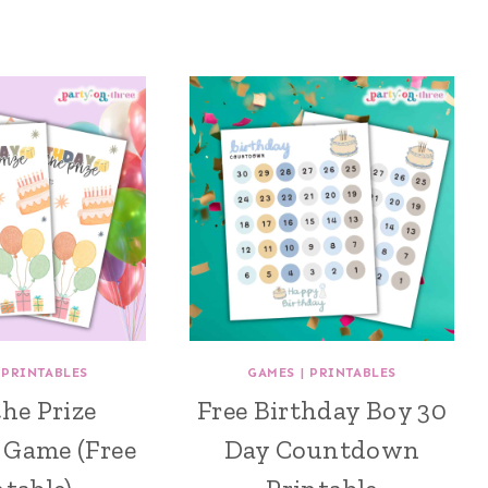
|
PRINTABLES
GAMES
|
PRINTABLES
the Prize
Free Birthday Boy 30
 Game (Free
Day Countdown