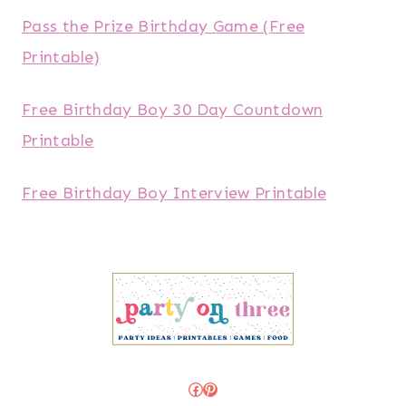
Pass the Prize Birthday Game (Free
Printable)
Free Birthday Boy 30 Day Countdown
Printable
Free Birthday Boy Interview Printable
Facebook
Pinterest