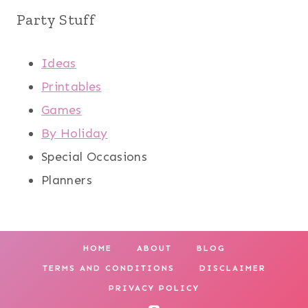
Party Stuff
Ideas
Printables
Games
By Holiday
Special Occasions
Planners
HOME
ABOUT
BLOG
TERMS AND CONDITIONS
DISCLAIMER
PRIVACY POLICY