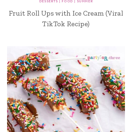
DESSERTS
|
FOOD
|
SUMMER
Fruit Roll Ups with Ice Cream (Viral
TikTok Recipe)