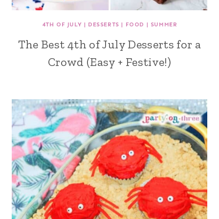
4TH OF JULY
|
DESSERTS
|
FOOD
|
SUMMER
The Best 4th of July Desserts for a
Crowd (Easy + Festive!)