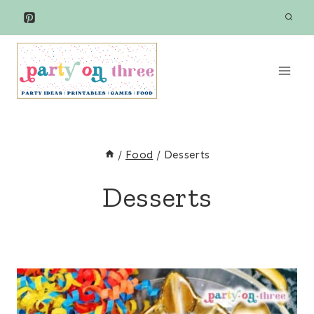
Skip
to
content
/
Food
/
Desserts
Desserts