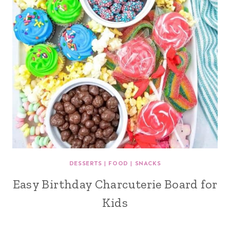
DESSERTS
|
FOOD
|
SNACKS
Easy Birthday Charcuterie Board for
Kids