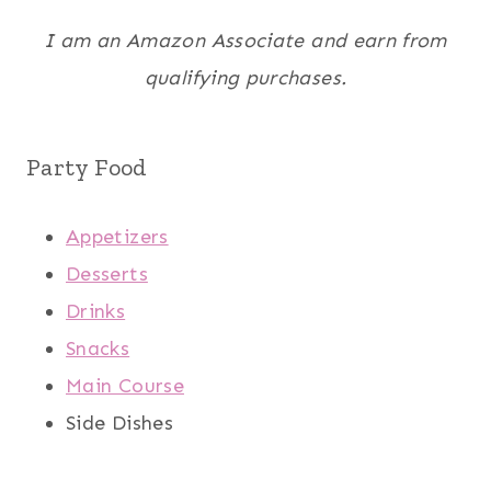
I am an Amazon Associate and earn from
qualifying purchases.
Party Food
Appetizers
Desserts
Drinks
Snacks
Main Course
Side Dishes