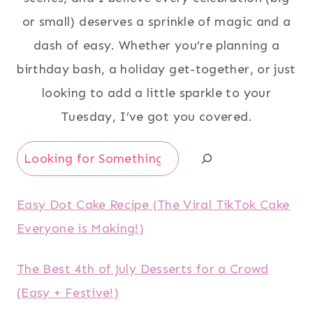
or small) deserves a sprinkle of magic and a
dash of easy. Whether you’re planning a
birthday bash, a holiday get-together, or just
looking to add a little sparkle to your
Tuesday, I’ve got you covered.
Search
Easy Dot Cake Recipe (The Viral TikTok Cake
Everyone is Making!)
The Best 4th of July Desserts for a Crowd
(Easy + Festive!)