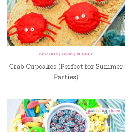
DESSERTS
|
FOOD
|
SUMMER
Crab Cupcakes (Perfect for Summer
Parties)