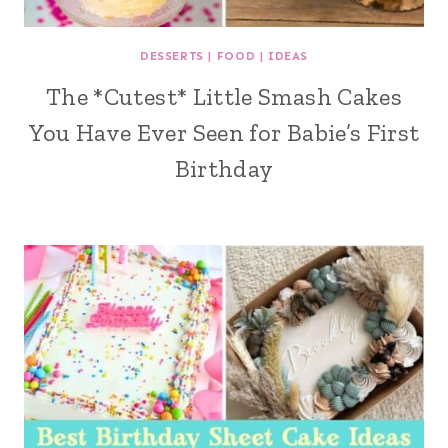
DESSERTS
|
FOOD
|
IDEAS
The *Cutest* Little Smash Cakes
You Have Ever Seen for Babie’s First
Birthday