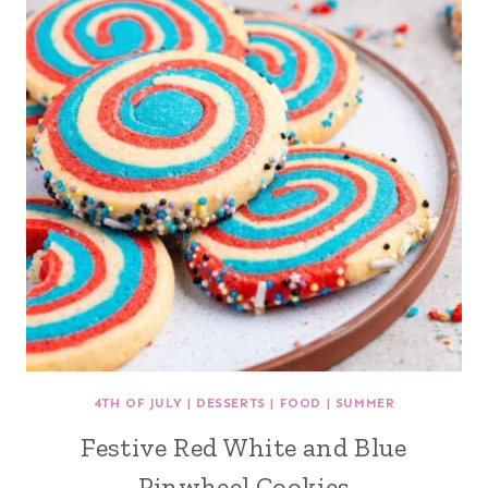
4TH OF JULY
|
DESSERTS
|
FOOD
|
SUMMER
Festive Red White and Blue
Pinwheel Cookies