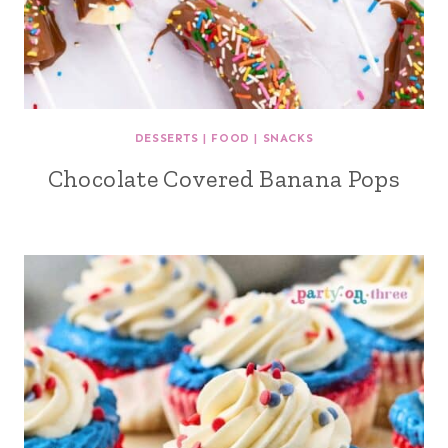
DESSERTS
|
FOOD
|
SNACKS
Chocolate Covered Banana Pops