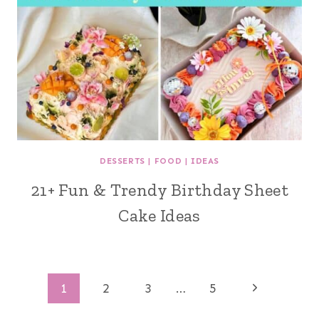
DESSERTS
|
FOOD
|
IDEAS
21+ Fun & Trendy Birthday Sheet
Cake Ideas
Page
Next
1
2
3
…
5
Page