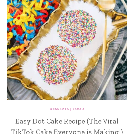
DESSERTS
|
FOOD
Easy Dot Cake Recipe (The Viral
TikTok Cake Everyone is Making!)