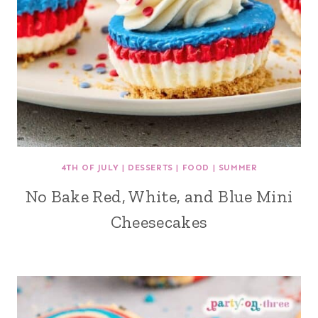
4TH OF JULY
|
DESSERTS
|
FOOD
|
SUMMER
No Bake Red, White, and Blue Mini
Cheesecakes