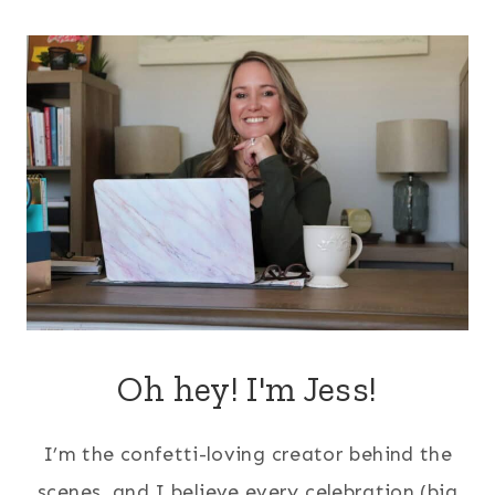
navigation
Oh hey! I'm Jess!
I’m the confetti-loving creator behind the
scenes, and I believe every celebration (big