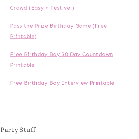
Crowd (Easy + Festive!)
Pass the Prize Birthday Game (Free
Printable)
Free Birthday Boy 30 Day Countdown
Printable
Free Birthday Boy Interview Printable
Party Stuff