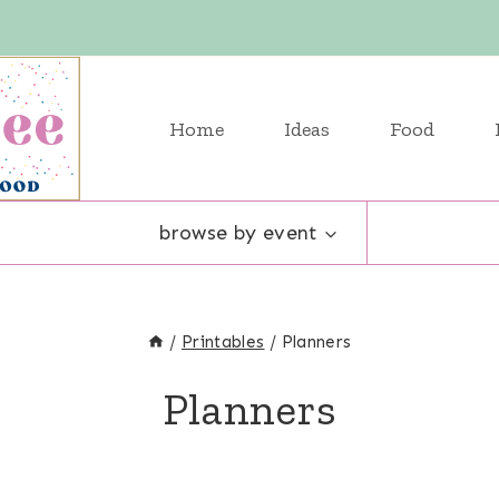
Home
Ideas
Food
browse by event
/
Printables
/
Planners
Planners