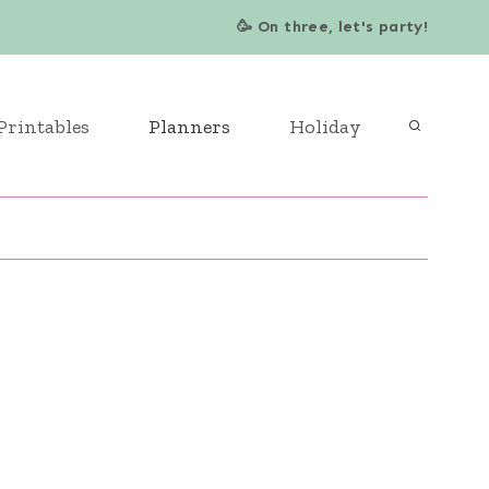
🥳 On three, let's party!
Printables
Planners
Holiday