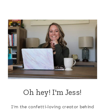
Oh hey! I'm Jess!
I’m the confetti-loving creator behind