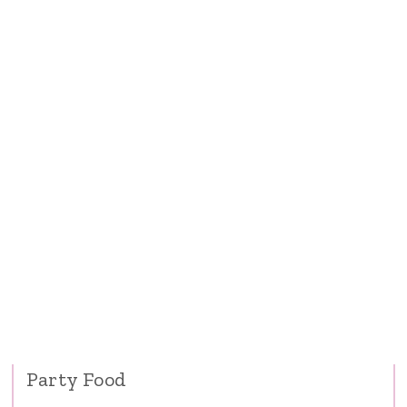
Party Food