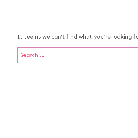
It seems we can’t find what you’re looking f
Search
for: