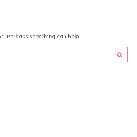
or. Perhaps searching can help.