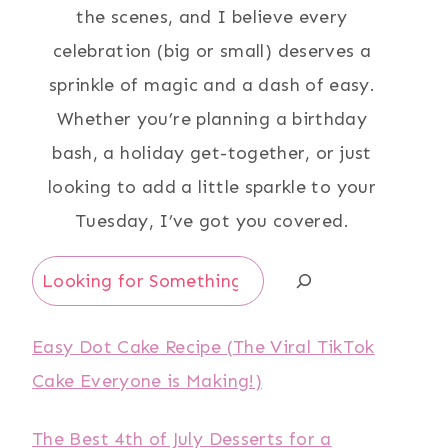
the scenes, and I believe every
celebration (big or small) deserves a
sprinkle of magic and a dash of easy.
Whether you’re planning a birthday
bash, a holiday get-together, or just
looking to add a little sparkle to your
Tuesday, I’ve got you covered.
Search
Easy Dot Cake Recipe (The Viral TikTok
Cake Everyone is Making!)
The Best 4th of July Desserts for a