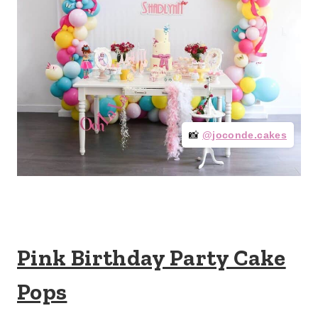
📸
@joconde.cakes
Pink Birthday Party Cake
Pops