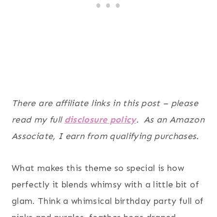
There are affiliate links in this post – please
read my full
disclosure policy
. As an Amazon
Associate, I earn from qualifying purchases.
What makes this theme so special is how
perfectly it blends whimsy with a little bit of
glam. Think a whimsical birthday party full of