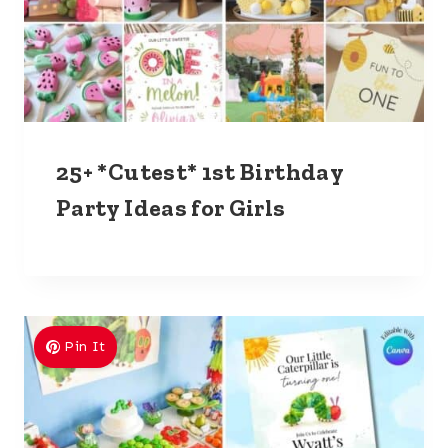
25+ *Cutest* 1st Birthday
Party Ideas for Girls
Pin It