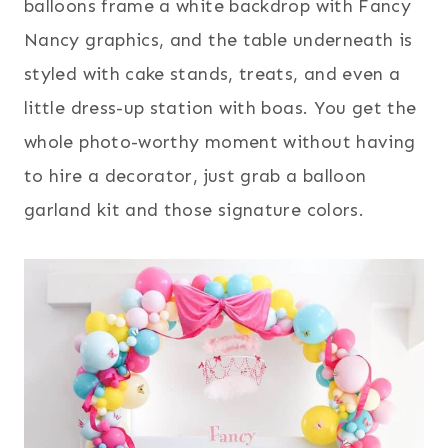
balloons frame a white backdrop with Fancy
Nancy graphics, and the table underneath is
styled with cake stands, treats, and even a
little dress-up station with boas. You get the
whole photo-worthy moment without having
to hire a decorator, just grab a balloon
garland kit and those signature colors.