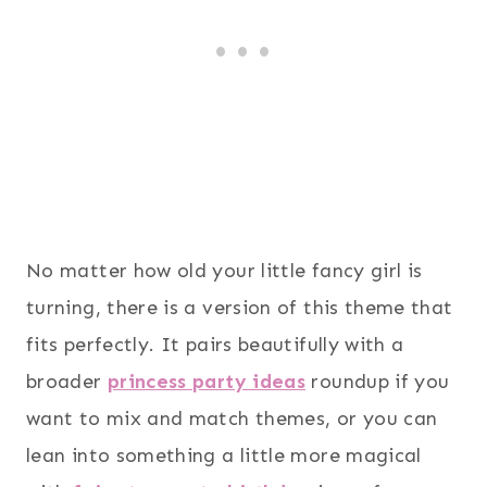
No matter how old your little fancy girl is
turning, there is a version of this theme that
fits perfectly. It pairs beautifully with a
broader
princess party ideas
roundup if you
want to mix and match themes, or you can
lean into something a little more magical