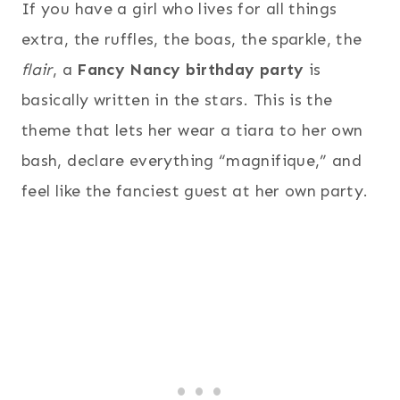
If you have a girl who lives for all things
extra, the ruffles, the boas, the sparkle, the
flair
, a
Fancy Nancy birthday party
is
basically written in the stars. This is the
theme that lets her wear a tiara to her own
bash, declare everything “magnifique,” and
feel like the fanciest guest at her own party.