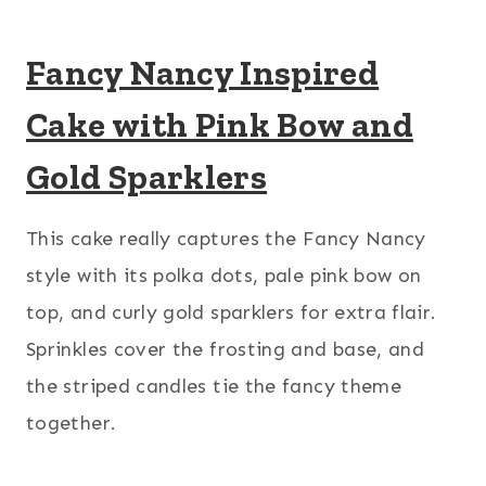
Fancy Nancy Inspired
Cake with Pink Bow and
Gold Sparklers
This cake really captures the Fancy Nancy
style with its polka dots, pale pink bow on
top, and curly gold sparklers for extra flair.
Sprinkles cover the frosting and base, and
the striped candles tie the fancy theme
together.