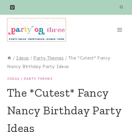
Skip
to
content
/
Ideas
/
Party Themes
/
The *Cutest* Fancy
Nancy Birthday Party Ideas
IDEAS
|
PARTY THEMES
The *Cutest* Fancy
Nancy Birthday Party
Ideas