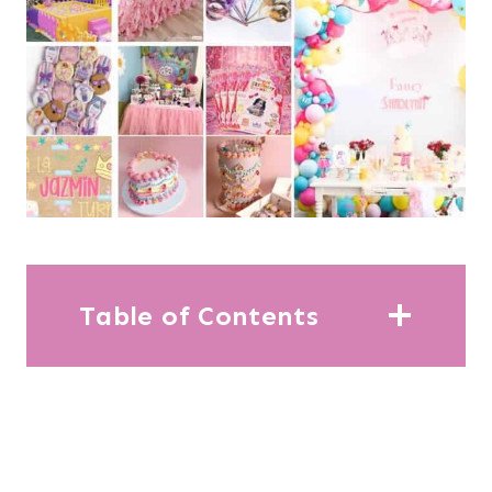
Table of Contents