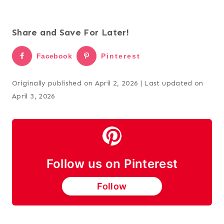
Share and Save For Later!
Facebook
Pinterest
Originally published on April 2, 2026 | Last updated on
April 3, 2026
Follow us on Pinterest
Follow