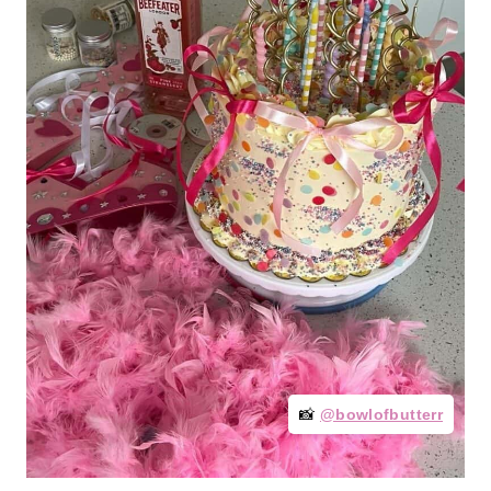
📸
@bowlofbutterr