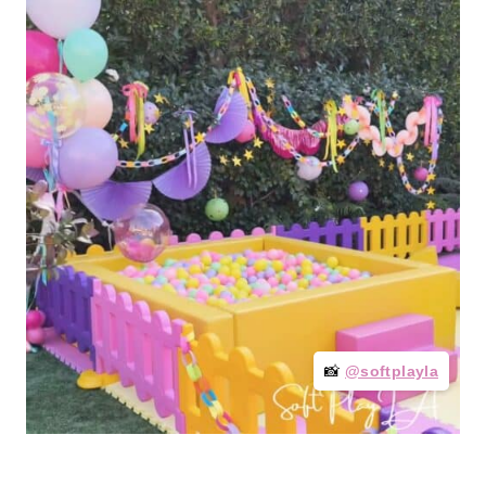
📸
@softplayla