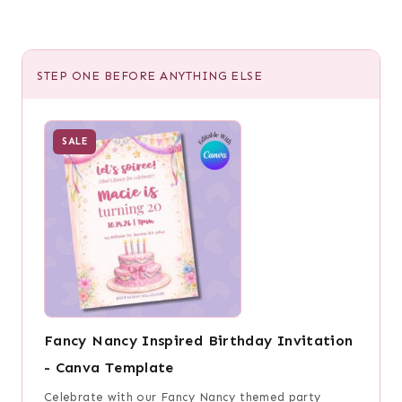
STEP ONE BEFORE ANYTHING ELSE
SALE
Fancy Nancy Inspired Birthday Invitation
- Canva Template
Celebrate with our Fancy Nancy themed party