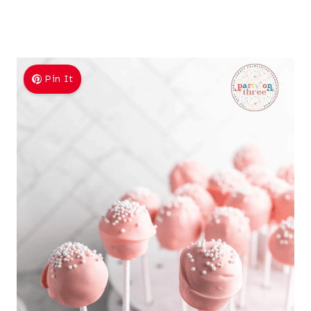
Pin It