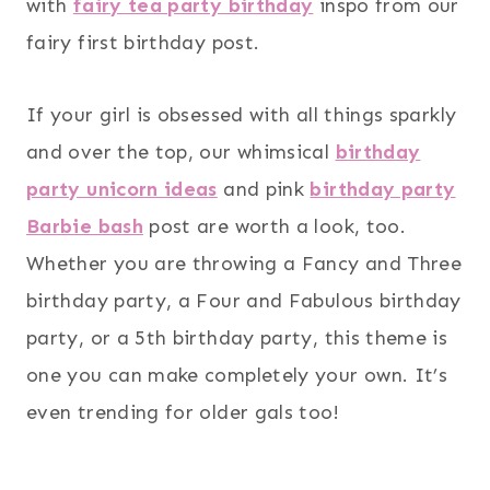
with
fairy tea party birthday
inspo from our
fairy first birthday post.
If your girl is obsessed with all things sparkly
and over the top, our whimsical
birthday
party unicorn ideas
and pink
birthday party
Barbie bash
post are worth a look, too.
Whether you are throwing a Fancy and Three
birthday party, a Four and Fabulous birthday
party, or a 5th birthday party, this theme is
one you can make completely your own. It’s
even trending for older gals too!