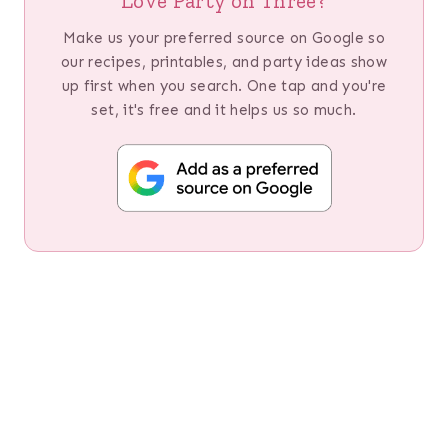
Love Party on Three?
Make us your preferred source on Google so
our recipes, printables, and party ideas show
up first when you search. One tap and you're
set, it's free and it helps us so much.