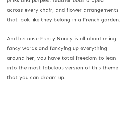
pinks and purples, feather boas draped
across every chair, and flower arrangements
that look like they belong in a French garden.
And because Fancy Nancy is all about using
fancy words and fancying up everything
around her, you have total freedom to lean
into the most fabulous version of this theme
that you can dream up.