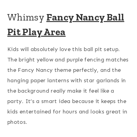
Whimsy
Fancy Nancy Ball
Pit Play Area
Kids will absolutely love this ball pit setup.
The bright yellow and purple fencing matches
the Fancy Nancy theme perfectly, and the
hanging paper lanterns with star garlands in
the background really make it feel like a
party. It’s a smart idea because it keeps the
kids entertained for hours and looks great in
photos.