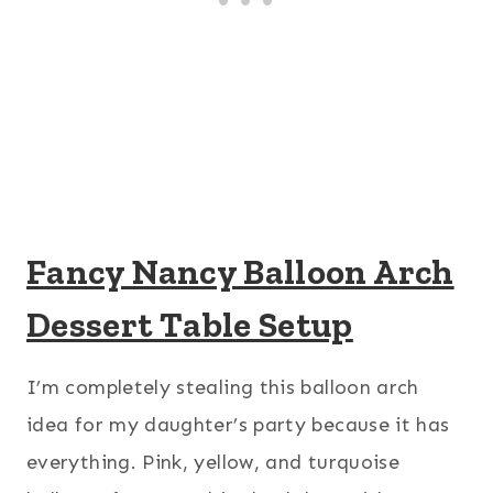
Fancy Nancy Balloon Arch
Dessert Table Setup
I’m completely stealing this balloon arch
idea for my daughter’s party because it has
everything. Pink, yellow, and turquoise