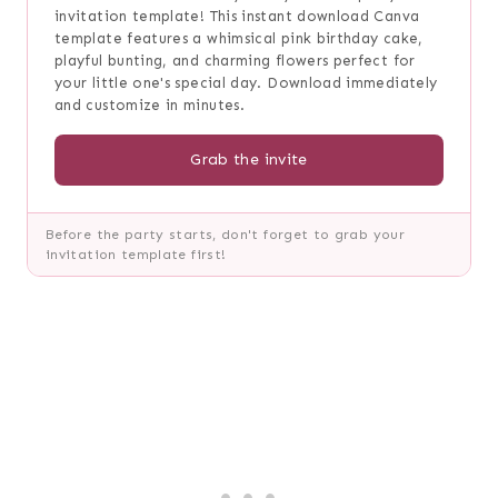
invitation template! This instant download Canva
template features a whimsical pink birthday cake,
playful bunting, and charming flowers perfect for
your little one's special day. Download immediately
and customize in minutes.
Grab the invite
Before the party starts, don't forget to grab your
invitation template first!