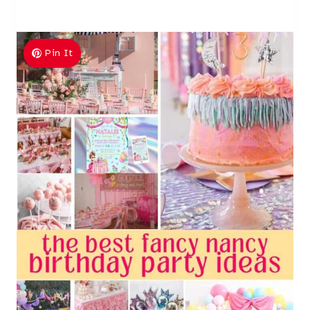
Pin It