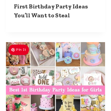
First Birthday Party Ideas
You’ll Want to Steal
Pin It