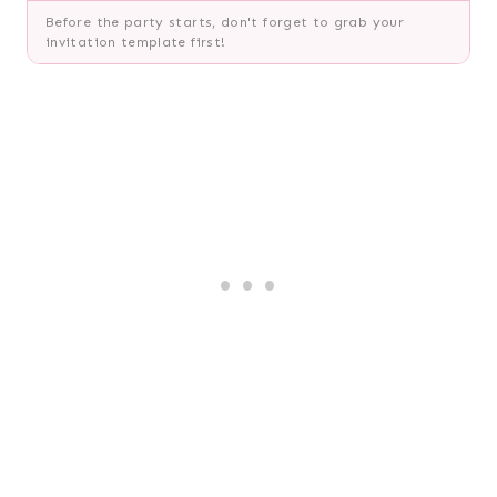
Before the party starts, don't forget to grab your
invitation template first!