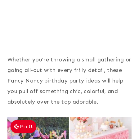
Whether you’re throwing a small gathering or
going all-out with every frilly detail, these
Fancy Nancy birthday party ideas will help
you pull off something chic, colorful, and
absolutely over the top adorable.
Pin It