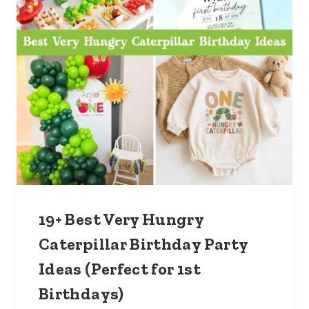
19+ Best Very Hungry
Caterpillar Birthday Party
Ideas (Perfect for 1st
Birthdays)