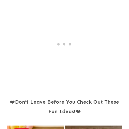
❤️
Don’t Leave Before You Check Out These
Fun Ideas!
❤️