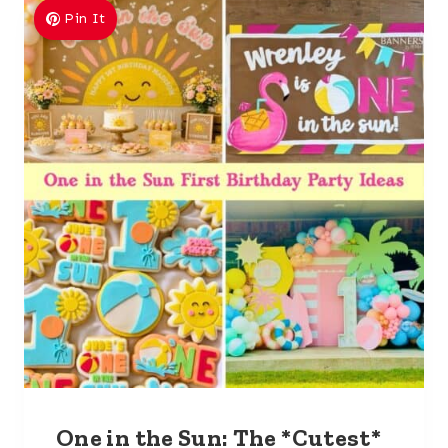
Pin It
One in the Sun: The *Cutest*