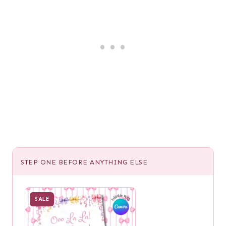
STEP ONE BEFORE ANYTHING ELSE
SALE