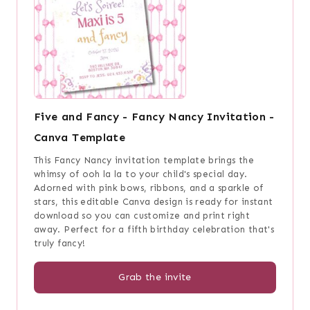
Five and Fancy - Fancy Nancy Invitation -
Canva Template
This Fancy Nancy invitation template brings the
whimsy of ooh la la to your child's special day.
Adorned with pink bows, ribbons, and a sparkle of
stars, this editable Canva design is ready for instant
download so you can customize and print right
away. Perfect for a fifth birthday celebration that's
truly fancy!
Grab the invite