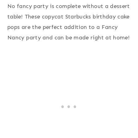
No fancy party is complete without a dessert
table! These copycat Starbucks birthday cake
pops are the perfect addition to a Fancy
Nancy party and can be made right at home!