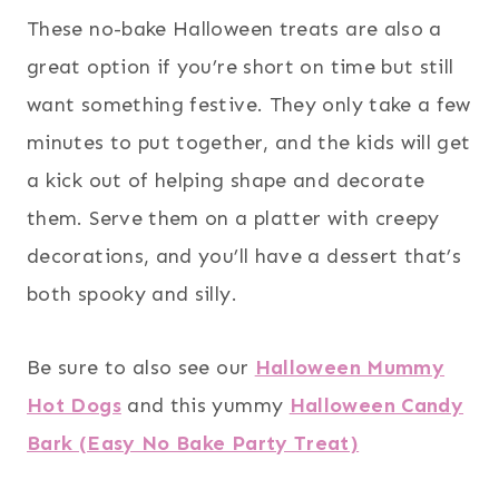
These no-bake Halloween treats are also a
great option if you’re short on time but still
want something festive. They only take a few
minutes to put together, and the kids will get
a kick out of helping shape and decorate
them. Serve them on a platter with creepy
decorations, and you’ll have a dessert that’s
both spooky and silly.
Be sure to also see our
Halloween Mummy
Hot Dogs
and this yummy
Halloween Candy
Bark (Easy No Bake Party Treat)