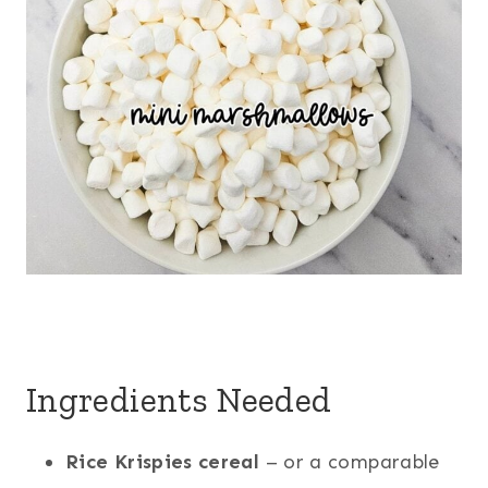
Ingredients Needed
Rice Krispies cereal
– or a comparable