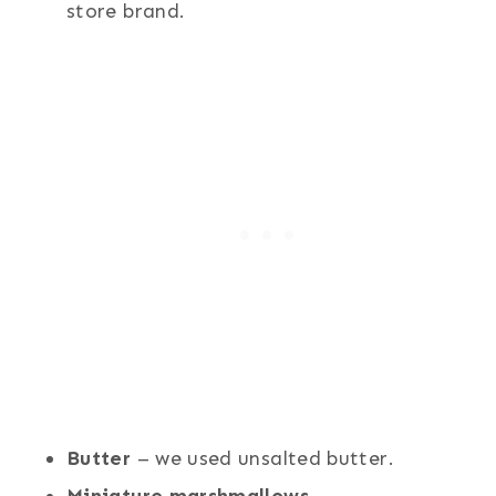
store brand.
Butter
– we used unsalted butter.
Miniature marshmallows