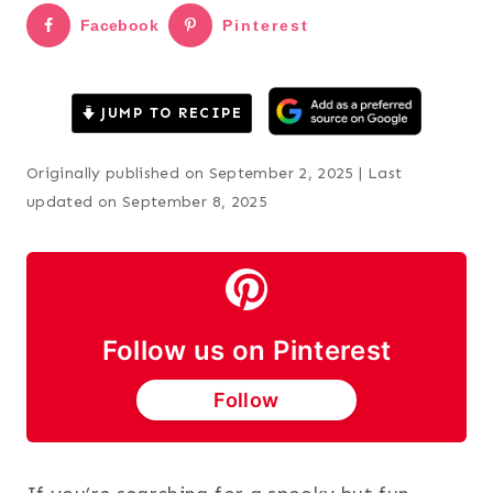
Facebook
Pinterest
JUMP TO RECIPE
Originally published on September 2, 2025 | Last
updated on September 8, 2025
Follow us on Pinterest
Follow