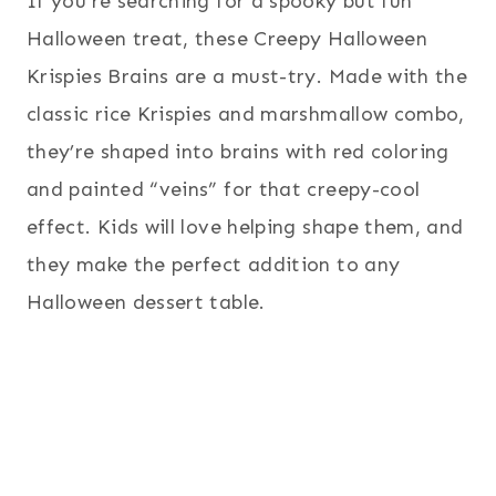
If you’re searching for a spooky but fun
Halloween treat, these Creepy Halloween
Krispies Brains are a must-try. Made with the
classic rice Krispies and marshmallow combo,
they’re shaped into brains with red coloring
and painted “veins” for that creepy-cool
effect. Kids will love helping shape them, and
they make the perfect addition to any
Halloween dessert table.