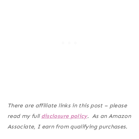
There are affiliate links in this post – please
read my full
disclosure policy
. As an Amazon
Associate, I earn from qualifying purchases.