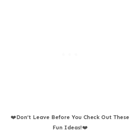
❤️
Don’t Leave Before You Check Out These
Fun Ideas!
❤️