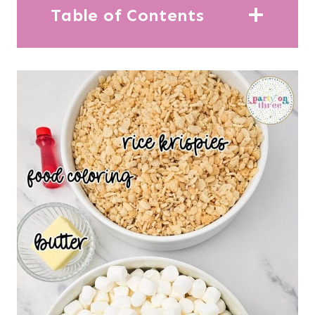
Table of Contents