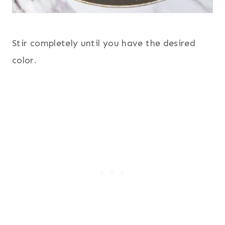
Stir completely until you have the desired
color.