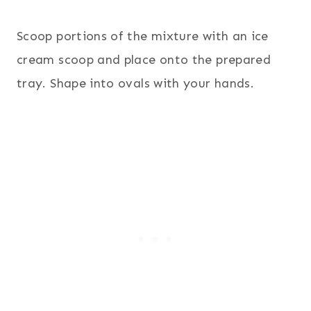
Scoop portions of the mixture with an ice
cream scoop and place onto the prepared
tray. Shape into ovals with your hands.