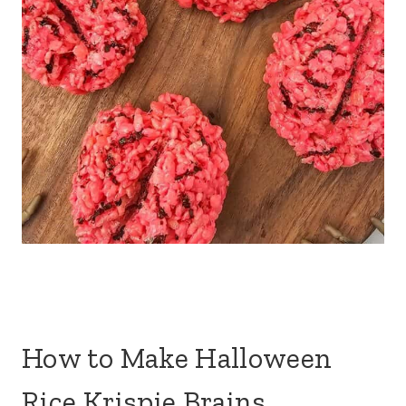
How to Make Halloween
Rice Krispie Brains