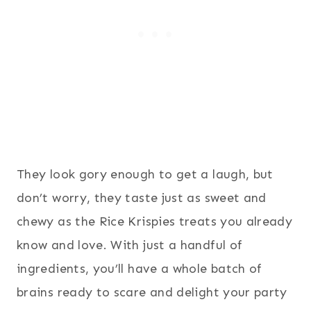
They look gory enough to get a laugh, but
don’t worry, they taste just as sweet and
chewy as the Rice Krispies treats you already
know and love. With just a handful of
ingredients, you’ll have a whole batch of
brains ready to scare and delight your party