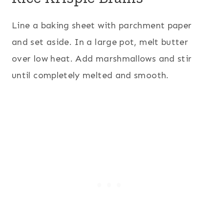
Line a baking sheet with parchment paper
and set aside. In a large pot, melt butter
over low heat. Add marshmallows and stir
until completely melted and smooth.