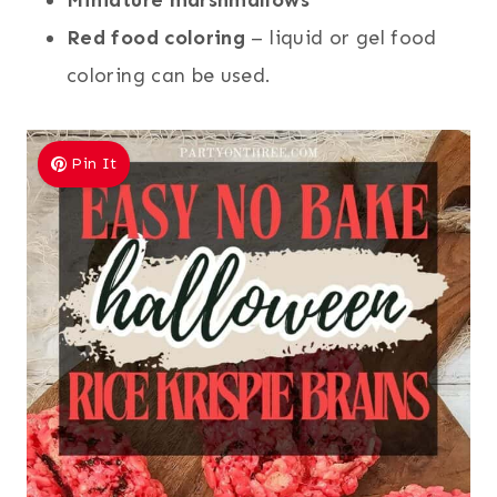
Red food coloring
– liquid or gel food
coloring can be used.
Pin It