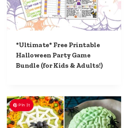
*Ultimate* Free Printable
Halloween Party Game
Bundle (for Kids & Adults!)
Pin It