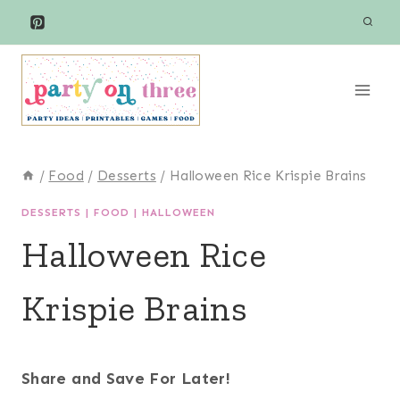
Skip
to
content
/
Food
/
Desserts
/
Halloween Rice Krispie Brains
DESSERTS
|
FOOD
|
HALLOWEEN
Halloween Rice
Krispie Brains
Share and Save For Later!