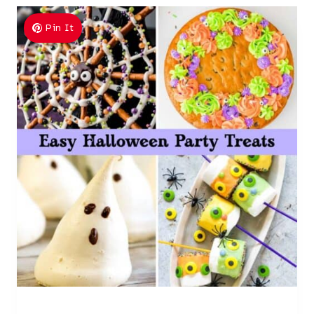
Pin It