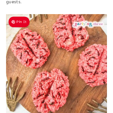
guests.
Pin It