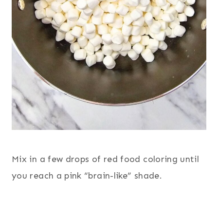
Mix in a few drops of red food coloring until
you reach a pink “brain-like” shade.