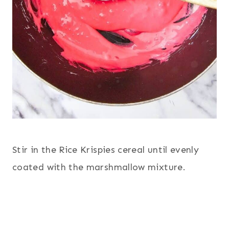
Stir in the Rice Krispies cereal until evenly
coated with the marshmallow mixture.