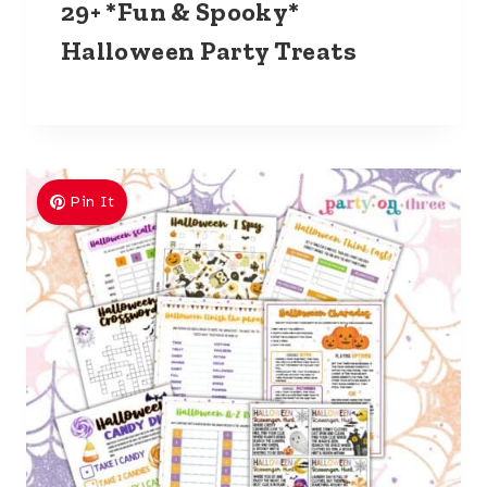
29+ *Fun & Spooky*
Halloween Party Treats
Pin It