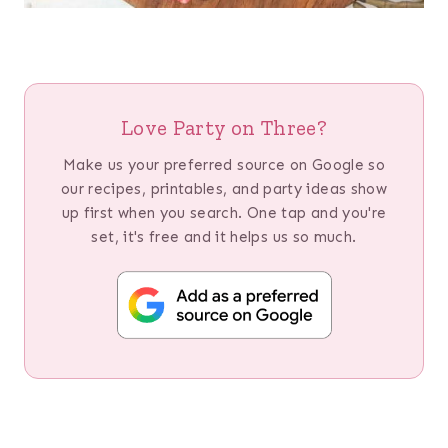
Love Party on Three?
Make us your preferred source on Google so
our recipes, printables, and party ideas show
up first when you search. One tap and you're
set, it's free and it helps us so much.