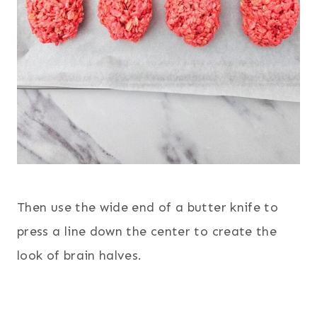
Then use the wide end of a butter knife to
press a line down the center to create the
look of brain halves.