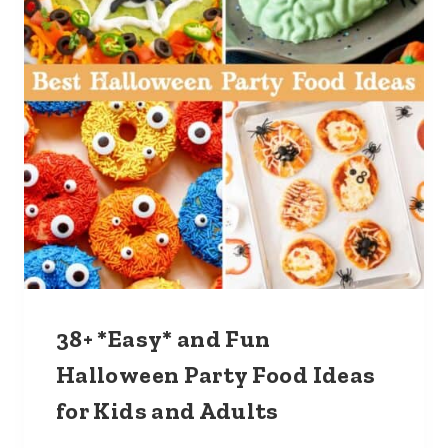
38+ *Easy* and Fun
Halloween Party Food Ideas
for Kids and Adults